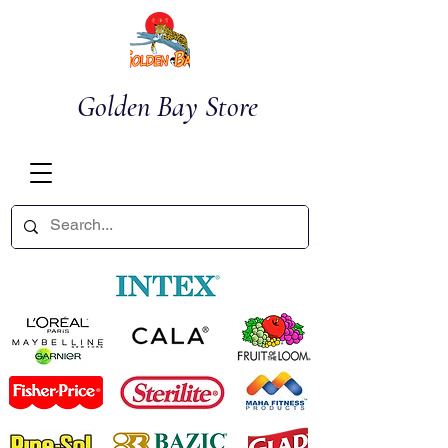
Golden Bay Store