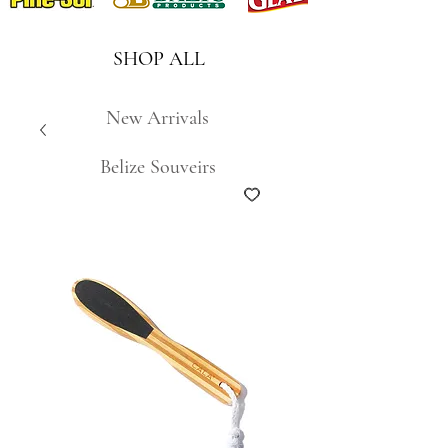
SHOP ALL
New Arrivals
Belize Souveirs