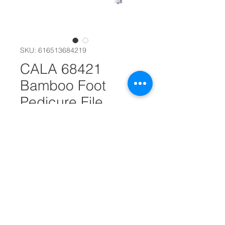
SKU: 616513684219
CALA 68421
Bamboo Foot
Pedicure File
#30778
Quantity
*
Add to Cart
This pedicure file with easy grip