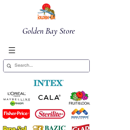
Golden Bay Store