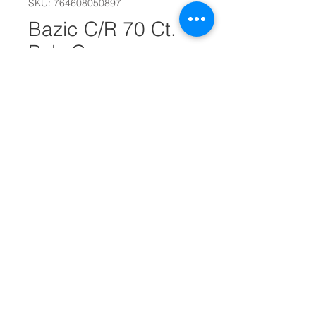
SKU: 764608050897
Bazic C/R 70 Ct.
Poly Cover
Composition Book
#22140
Out of Stock
College Ruled Poly Cover
Composition Book
70 Sheets - 140 Pages
9 3/4 x 7 1/2 in. - 24. 7 x 19 cm.