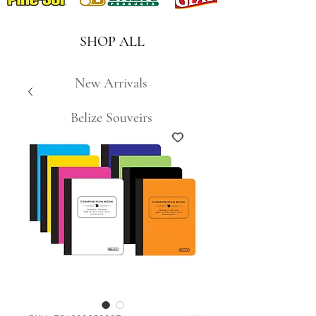
SHOP ALL
New Arrivals
Belize Souveirs