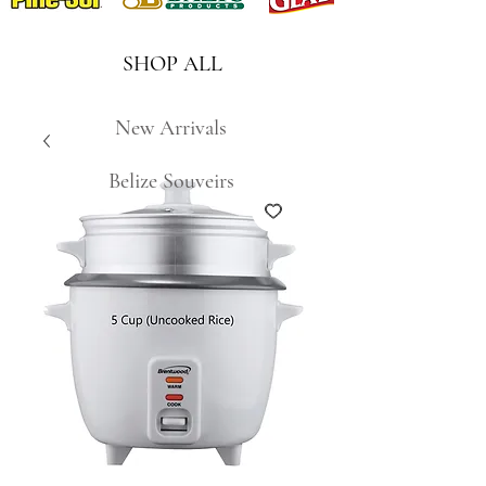
SHOP ALL
New Arrivals
Belize Souveirs