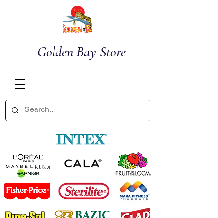
Golden Bay Store