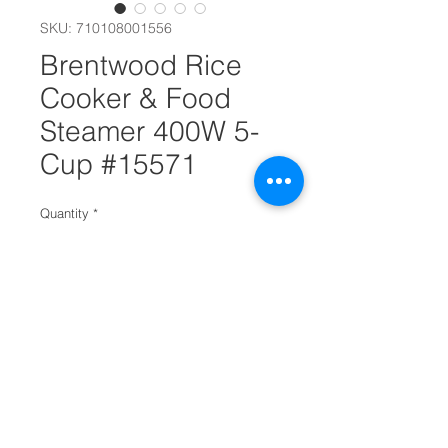
SKU: 710108001556
Brentwood Rice
Cooker & Food
Steamer 400W 5-
Cup #15571
Quantity
*
Add to Cart
Makes 5 Cups of Uncooked Rice
Conveniently steam meats and
veggies while rice cooks below
Also, heat and enjoy chili, soups,