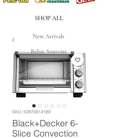
SHOP ALL
New Arrivals
Belize Souveirs
SKU: 50875814189
Black+Decker 6-
Slice Convection