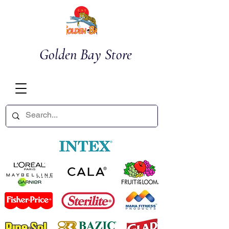
Golden Bay Store