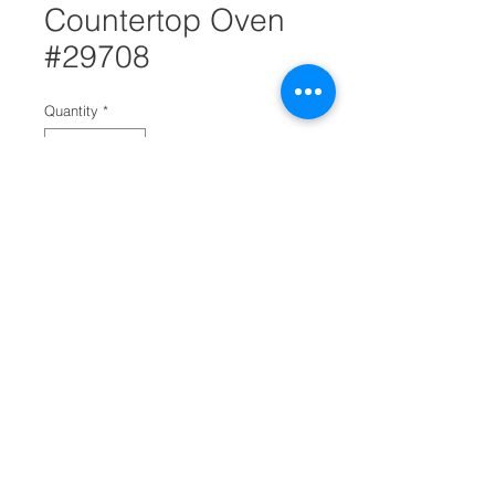
Countertop Oven
#29708
Quantity
*
Add to Cart
Convection Technology
Four Functions
Large Interior
Dual Timers
Two Rack Positions
Clear-View Glass Door
Included Rack and Pan
Removable Crumb Tray