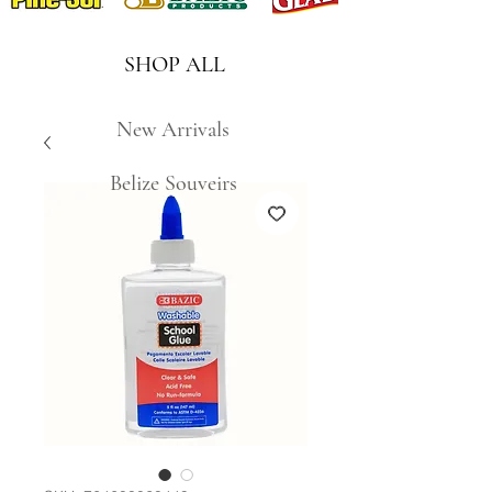
SHOP ALL
New Arrivals
Belize Souveirs