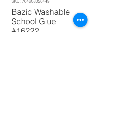
SKU: 764608020449
Bazic Washable
School Glue
#16222
Out of Stock
5 Oz. (147 mL) Washable Clear
School Glue w/ PDQ Display.
Clear glue is great for paper,
cloth and craft. Bonds strongly.
Glue applies and dries clear.
Washable. Latex-free.