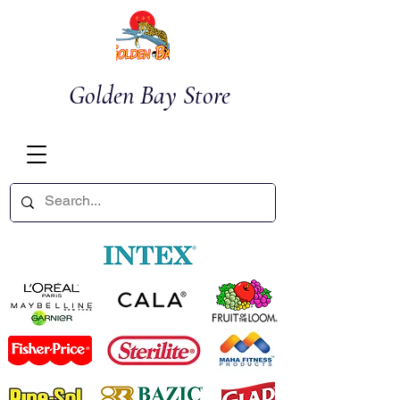
Golden Bay Store