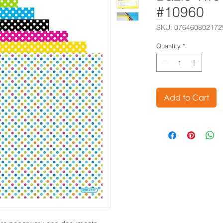
#10960
SKU: 076460802172
Quantity
*
Add to Cart