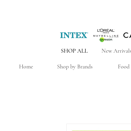
SHOP ALL
New Arrival
Home
Shop by Brands
Food