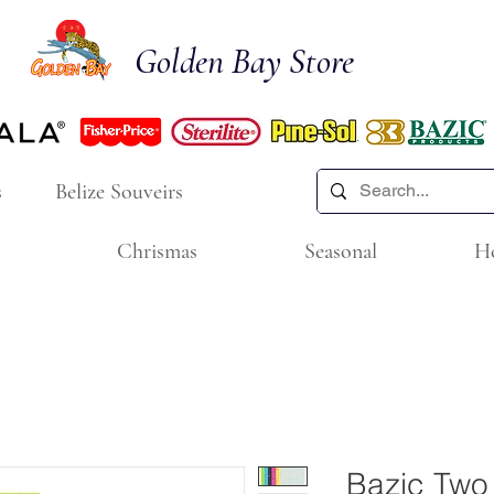
Golden Bay Store
s
Belize Souveirs
Chrismas
Seasonal
H
Bazic Two 