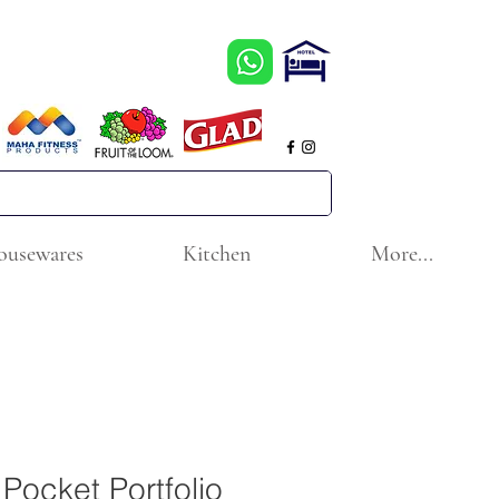
ousewares
Kitchen
More...
Pocket Portfolio