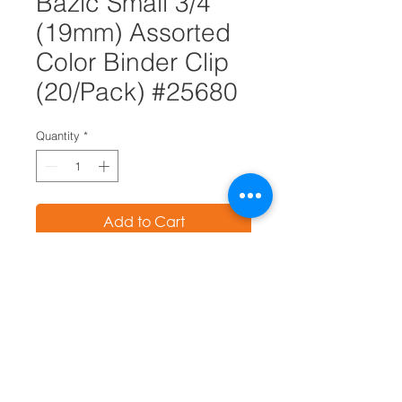
Bazic Small 3/4"
(19mm) Assorted
Color Binder Clip
(20/Pack) #25680
Quantity
*
Add to Cart
The efficient triangular design of
these binder clips provides a
grip of unsurpassed strength and
optimum compression, yet
releases easily
Firm, uniform grip virtually
eliminates slipping, even at