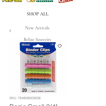
SHOP ALL
New Arrivals
Belize Souveirs
SKU: 764608002636