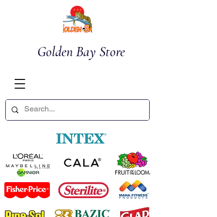
Golden Bay Store