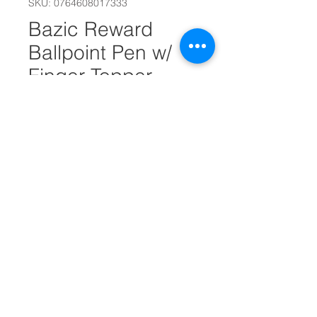
SKU: 0764608017333
Bazic Reward
Ballpoint Pen w/
Finger Topper
(2/Pack) #25668
Quantity
*
Add to Cart
Recognize special students and
events with a quality ballpoint
pen.