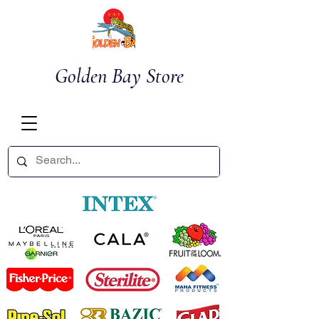
Golden Bay Store