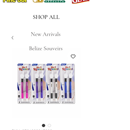
SHOP ALL
New Arrivals
Belize Souveirs