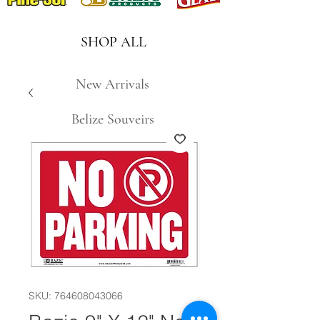
SHOP ALL
New Arrivals
Belize Souveirs
SKU: 764608043066