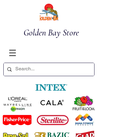
Golden Bay Store