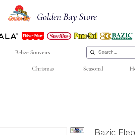
Golden Bay Store
s
Belize Souveirs
Chrismas
Seasonal
H
Bazic Elep