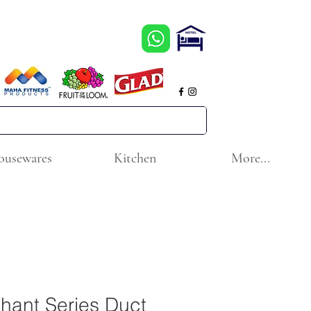
ousewares
Kitchen
More...
hant Series Duct