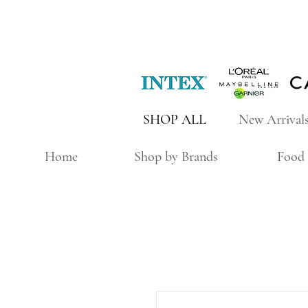
SHOP ALL
New Arrival
Home
Shop by Brands
Food