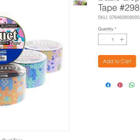
Tape #29
SKU: 076460809005
Quantity
*
Add to Cart