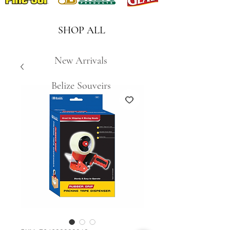
SHOP ALL
New Arrivals
Belize Souveirs