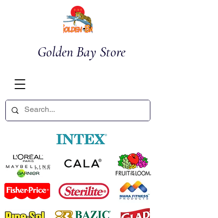
Golden Bay Store