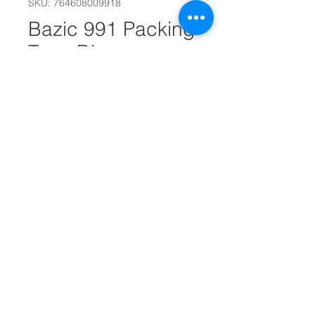
SKU: 764608009918
Bazic 991 Packing
Tape Dispensr
#16212
Quantity
*
Add to Cart
Holds 2" Tape on 3" Core
Packing tape is not included