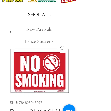
SHOP ALL
New Arrivals
Belize Souveirs
SKU: 764608043073