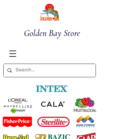
Golden Bay Store