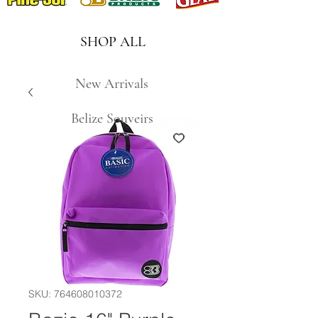
SHOP ALL
New Arrivals
Belize Souveirs
SKU: 764608010372