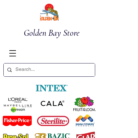
Golden Bay Store