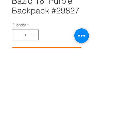
Bazic 16" Purple
Backpack #29827
Quantity
*
Add to Cart
Go back to school in style with
our 16" basic backpack
Ideal for schools, stadiums and
travel
Features one large main
compartment and one small
compartment with zipper closure
and carrying handle
Lightly padded, adjustable
shoulder straps