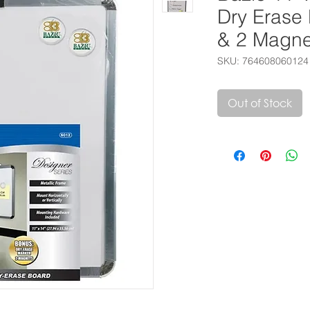
Dry Erase
& 2 Magne
SKU: 764608060124
Out of Stock