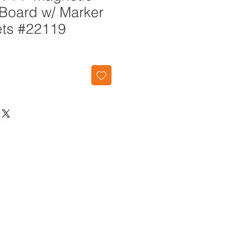
 Board w/ Marker
ts #22119