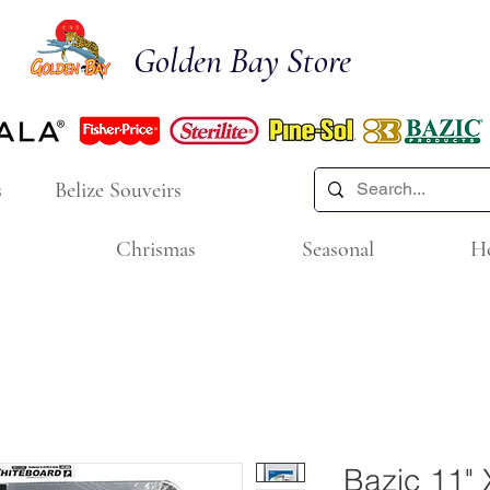
Golden Bay Store
s
Belize Souveirs
Chrismas
Seasonal
H
Bazic 11" 