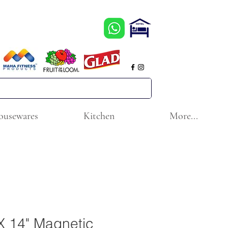
ousewares
Kitchen
More...
X 14" Magnetic