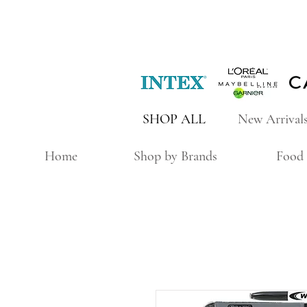
SHOP ALL
New Arrival
Home
Shop by Brands
Food