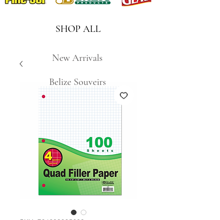
SHOP ALL
New Arrivals
Belize Souveirs