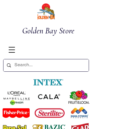
Golden Bay Store