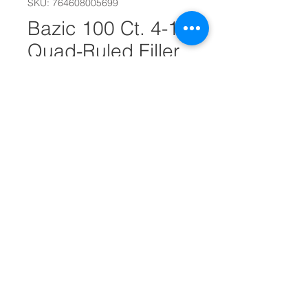
SKU: 764608005699
Bazic 100 Ct. 4-1"
Quad-Ruled Filler
Paper #25568
Quantity
*
Add to Cart
100 Sheets
Quad-Ruled Filler Paper
Dimensions: 8" x 0.43" x 10.5"