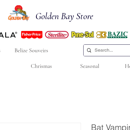
Golden Bay Store
s
Belize Souveirs
Chrismas
Seasonal
H
Bat Vampi