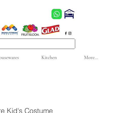
ousewares
Kitchen
More...
re Kid's Costume