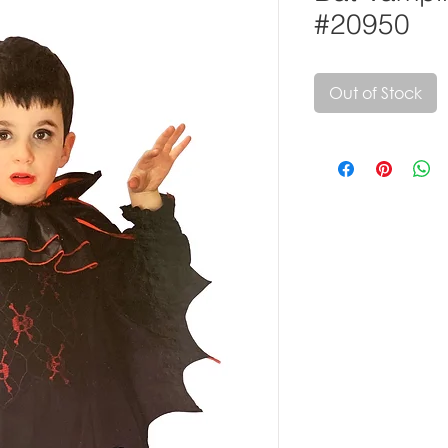
#20950
Out of Stock