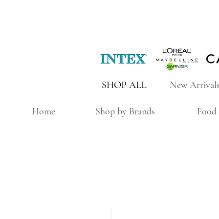
SHOP ALL
New Arrival
Home
Shop by Brands
Food