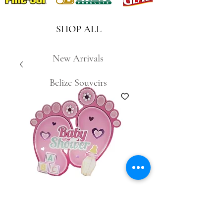
SHOP ALL
New Arrivals
Belize Souveirs
SKU: 0885490078810
Baby Shower Wall