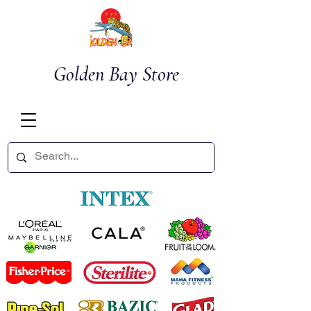
Golden Bay Store