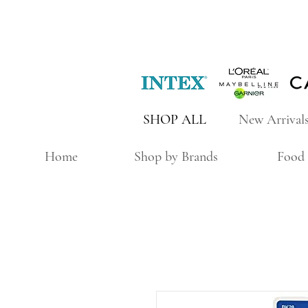
SHOP ALL
New Arrival
Home
Shop by Brands
Food