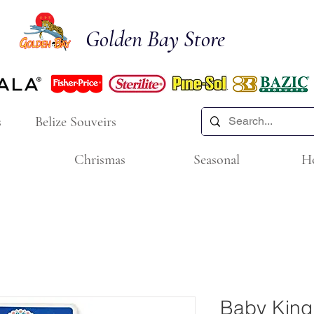
Golden Bay Store
s
Belize Souveirs
Chrismas
Seasonal
H
Baby King 