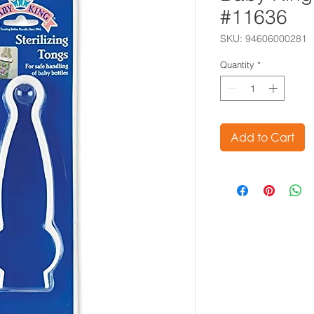
#11636
SKU: 94606000281
Quantity
*
Add to Cart