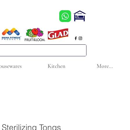
ousewares
Kitchen
More...
Sterilizing Tongs