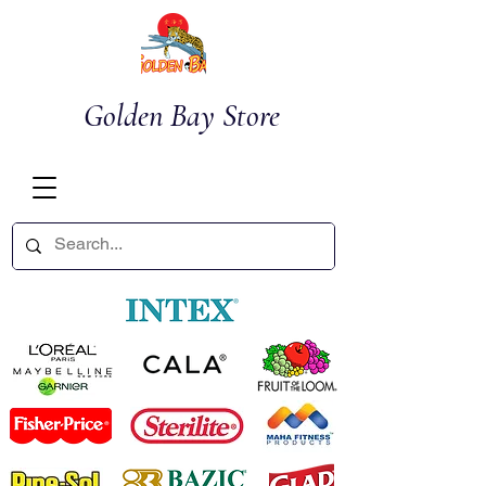
Golden Bay Store