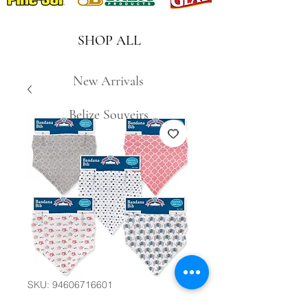
SHOP ALL
New Arrivals
Belize Souveirs
SKU: 94606716601