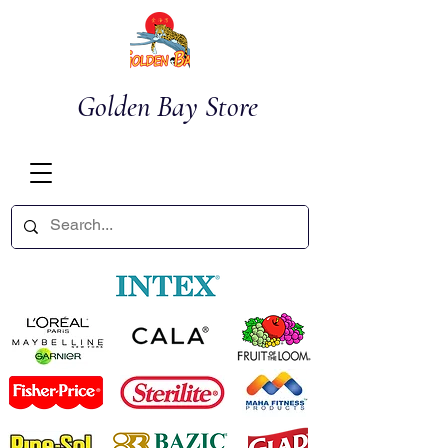
Golden Bay Store