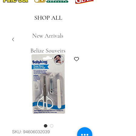
SHOP ALL
New Arrivals
Belize Souveirs
SKU: 94606032039