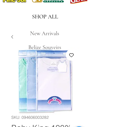
SHOP ALL
New Arrivals
Belize Souveirs
SKU: 094606003282