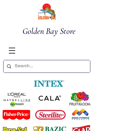
Golden Bay Store