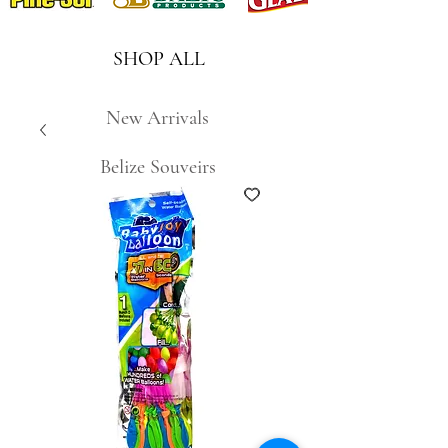
SHOP ALL
New Arrivals
Belize Souveirs