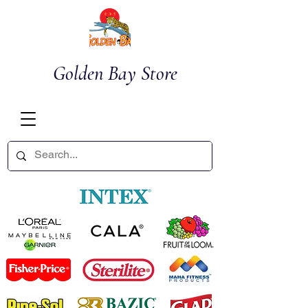
Golden Bay Store