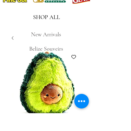
SHOP ALL
New Arrivals
Belize Souveirs
SKU: 7474221001482