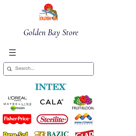
Golden Bay Store