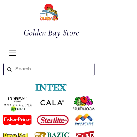
Golden Bay Store