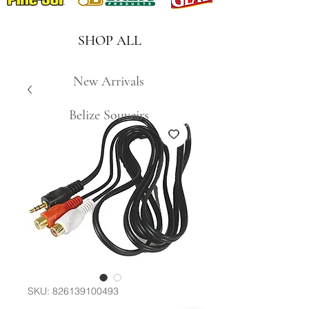
SHOP ALL
New Arrivals
Belize Souveirs
SKU: 826139100493