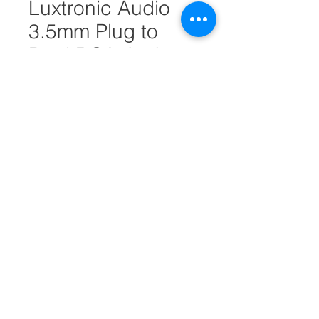
Luxtronic Audio
3.5mm Plug to
Dual RCA Jacks
6FT #25774
Quantity
*
Add to Cart
3.5mm Plug to Dual RCA Jacks
6FT