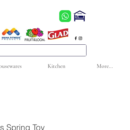
ousewares
Kitchen
More...
s Spring Toy