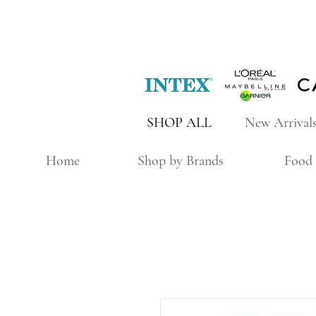
SHOP ALL
New Arrival
Home
Shop by Brands
Food