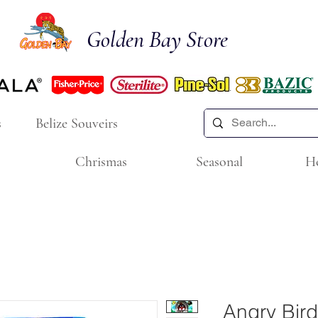
Golden Bay Store
s
Belize Souveirs
Chrismas
Seasonal
H
Angry Bird