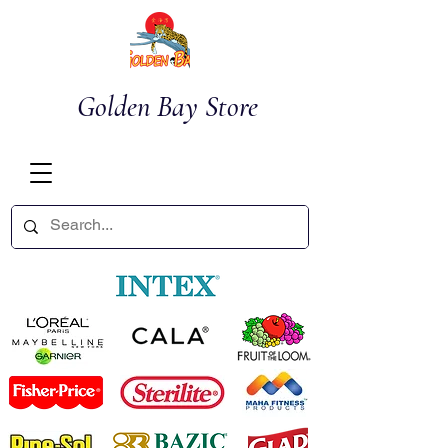
Golden Bay Store