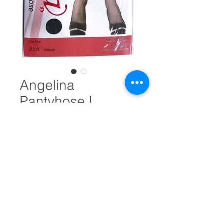
Angelina
Pantyhose |
Regular Size | Off-
Black #28076
Unit Measure
*
Quantity
*