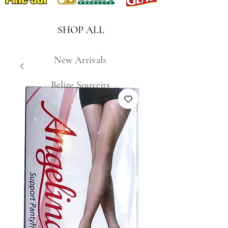
SHOP ALL
New Arrivals
Belize Souveirs