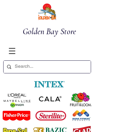
Golden Bay Store