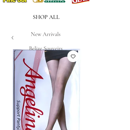
SHOP ALL
New Arrivals
Belize Souveirs