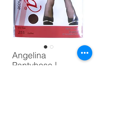
Angelina
Pantyhose |
Regular Size |
Coffee #18194
Unit Measure
*
Quantity
*