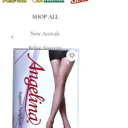
SHOP ALL
New Arrivals
Belize Souveirs