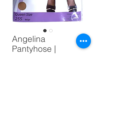
Angelina
Pantyhose |
Queen Size |
Beige #23860
Unit Measure
*
Quantity
*
Add to Cart