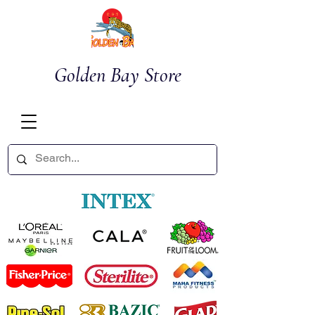
Golden Bay Store