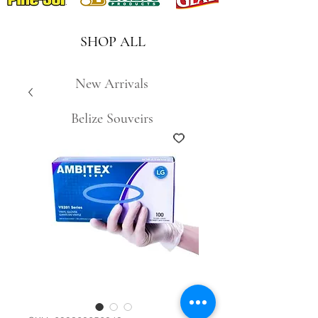
SHOP ALL
New Arrivals
Belize Souveirs