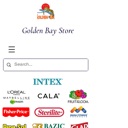
Golden Bay Store