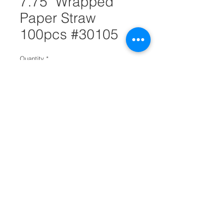
7.75" Wrapped
Paper Straw
100pcs #30105
Quantity
*
Add to Cart
If you are looking to sell more eco
friendly products you can start by
getting this white straw box. Each
straw measures 7.75 inches and
has a good impact on the
environment. They take less time to
decompose and are biodegradable.