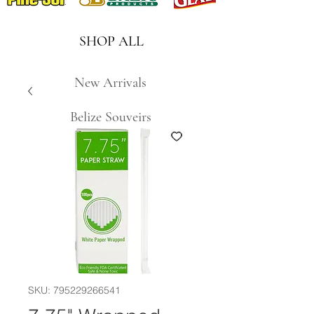
SHOP ALL
New Arrivals
Belize Souveirs
SKU: 795229266541