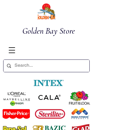
Golden Bay Store