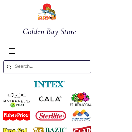
Golden Bay Store