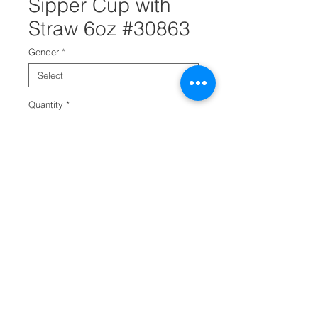
Sipper Cup with
Straw 6oz #30863
Gender
*
Quantity
*
Add to Cart
This 6oz sports sipper cup is a
perfect addition to your baby
bottle section. It has a straw that
is protected by a swivel lid. It
also comes in both pink and blue
color caps. It is a great bottle that
will help babies transition from