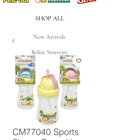
SHOP ALL
New Arrivals
Belize Souveirs
CM77040 Sports