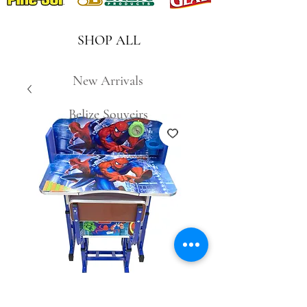
SHOP ALL
New Arrivals
Belize Souveirs
681-7 Spiderman