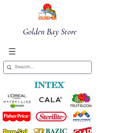
Golden Bay Store