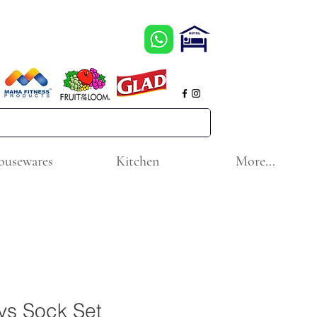
ousewares
Kitchen
More...
ys Sock Set