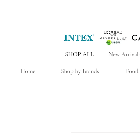
SHOP ALL
New Arrival
Home
Shop by Brands
Food