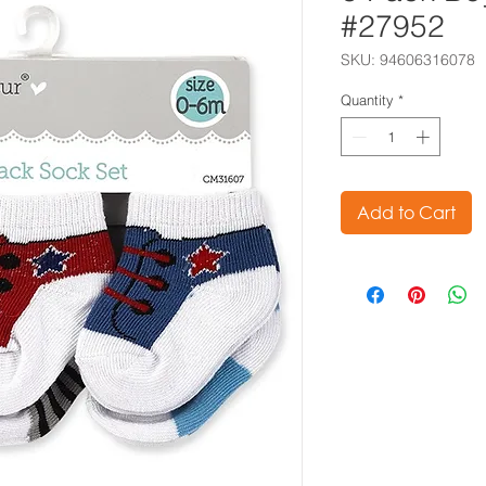
#27952
SKU: 94606316078
Quantity
*
Add to Cart