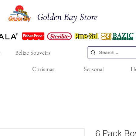
Golden Bay Store
s
Belize Souveirs
Chrismas
Seasonal
H
6 Pack Bo