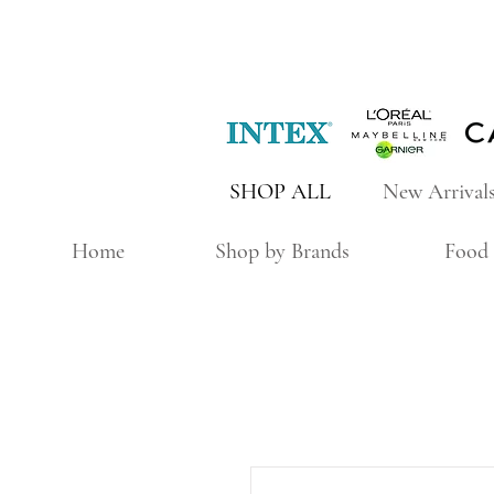
SHOP ALL
New Arrival
Home
Shop by Brands
Food