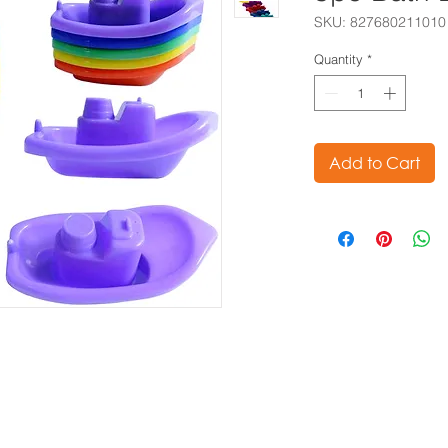
SKU: 827680211010
Quantity
*
Add to Cart