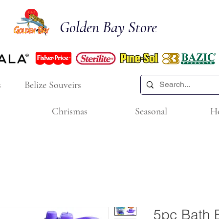
Golden Bay Store
s
Belize Souveirs
Chrismas
Seasonal
H
5pc Bath 