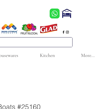
ousewares
Kitchen
More...
Boats #25160