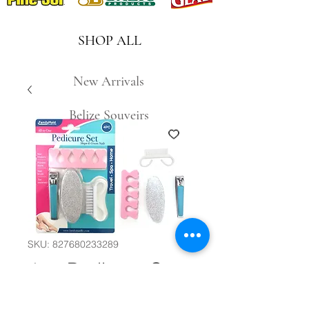
SHOP ALL
New Arrivals
Belize Souveirs
SKU: 827680233289
4pc Pedicure Set
#29758