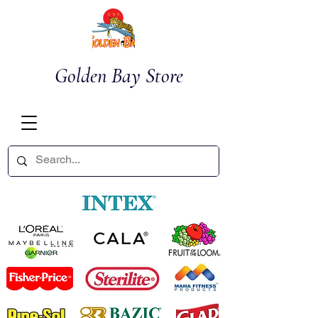
Golden Bay Store