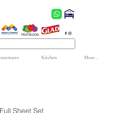
ousewares
Kitchen
More...
Full Sheet Set