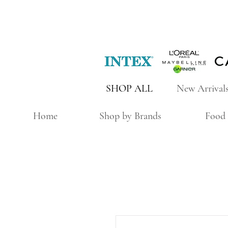
SHOP ALL
New Arrival
Home
Shop by Brands
Food