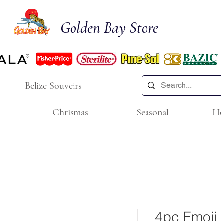
Golden Bay Store
s
Belize Souveirs
Chrismas
Seasonal
H
4pc Emoji 