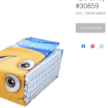
#30859
SKU: 73558746362
Out of Stock