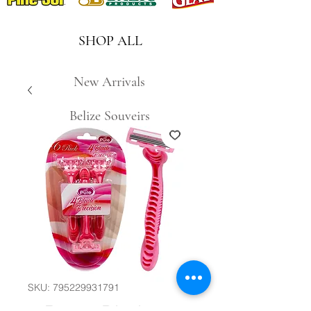
SHOP ALL
New Arrivals
Belize Souveirs
SKU: 795229931791