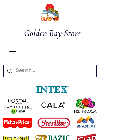
Golden Bay Store