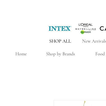
SHOP ALL
New Arrival
Home
Shop by Brands
Food