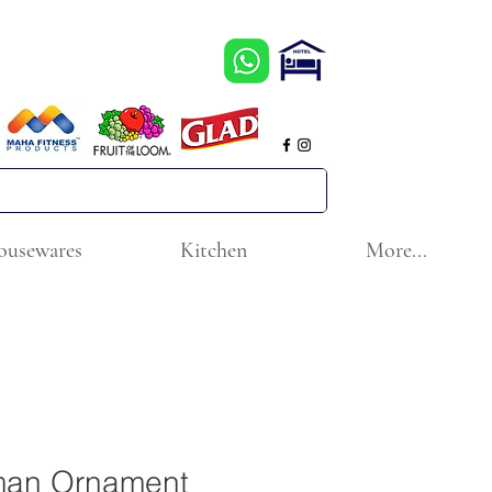
ousewares
Kitchen
More...
man Ornament