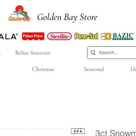
Golden Bay Store
s
Belize Souveirs
Chrismas
Seasonal
H
3ct Snow