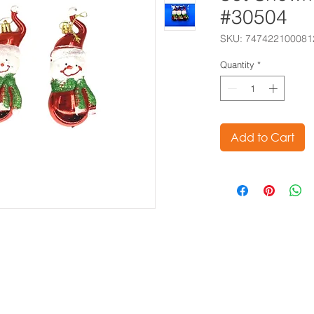
#30504
SKU: 747422100081
Quantity
*
Add to Cart