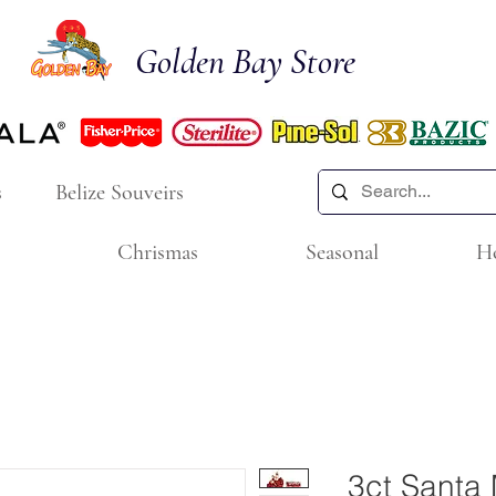
Golden Bay Store
s
Belize Souveirs
Chrismas
Seasonal
H
3ct Santa 