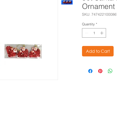
Ornament
SKU: 747422100086
Quantity
*
Add to Cart