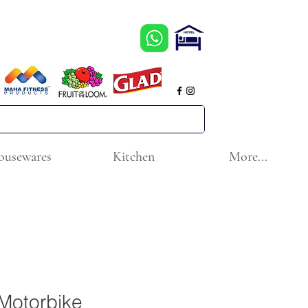
ousewares
Kitchen
More...
Motorbike