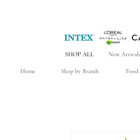
SHOP ALL
New Arrival
Home
Shop by Brands
Food