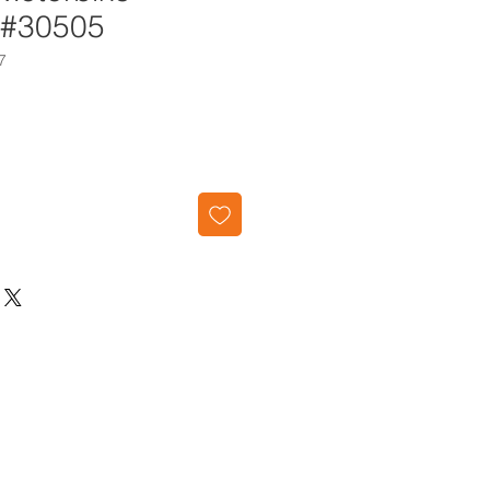
 #30505
7