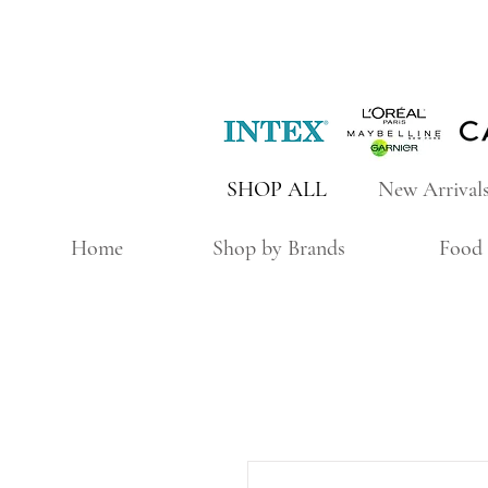
SHOP ALL
New Arrival
Home
Shop by Brands
Food