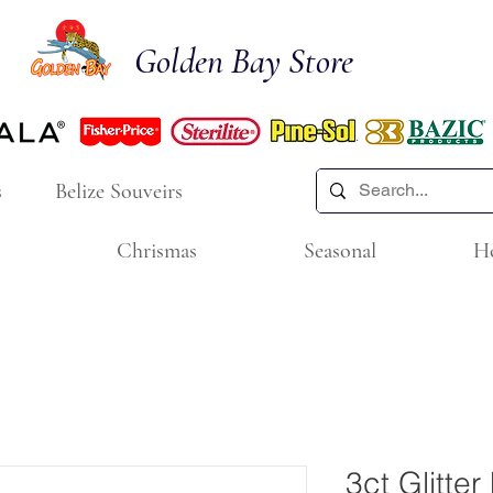
Golden Bay Store
s
Belize Souveirs
Chrismas
Seasonal
H
3ct Glitte