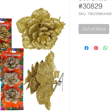
#30829
SKU: 795229804408
Out of Stock