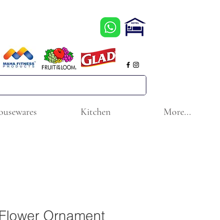
ousewares
Kitchen
More...
r Flower Ornament