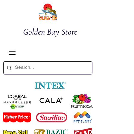
Golden Bay Store