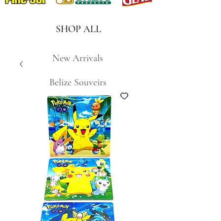
SHOP ALL
New Arrivals
Belize Souveirs