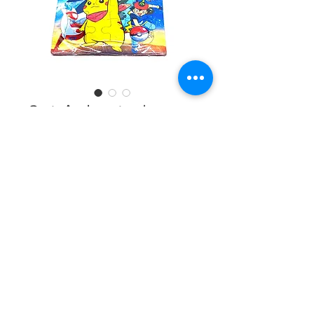
3ct Animated
Puzzle #19204
Design
*
Quantity
*
Add to Cart