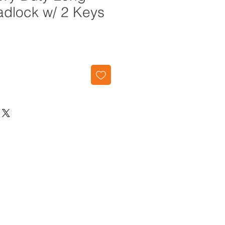
adlock w/ 2 Keys