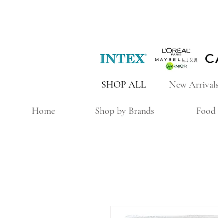
SHOP ALL
New Arrival
Home
Shop by Brands
Food