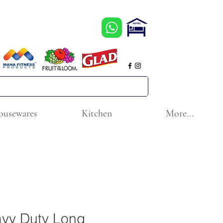
ousewares
Kitchen
More...
vy Duty Long