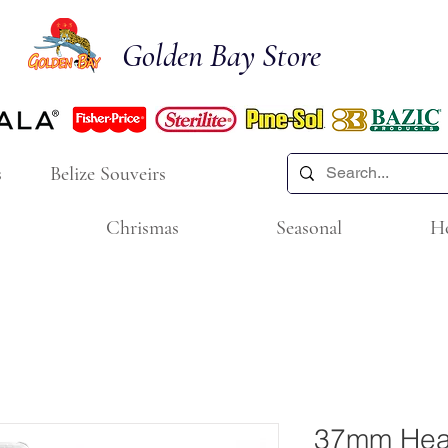
Golden Bay Store
s
Belize Souveirs
Chrismas
Seasonal
H
37mm Hea