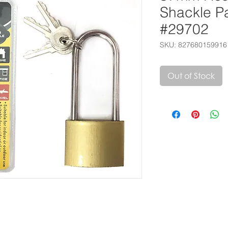
Shackle P
#29702
SKU: 827680159916
Out of Stock