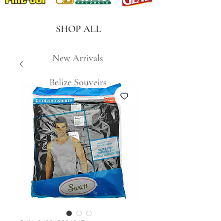
SHOP ALL
New Arrivals
Belize Souveirs