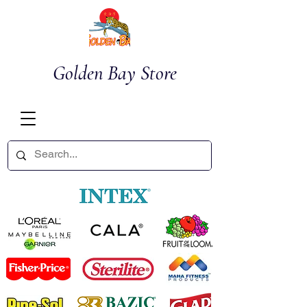
Golden Bay Store