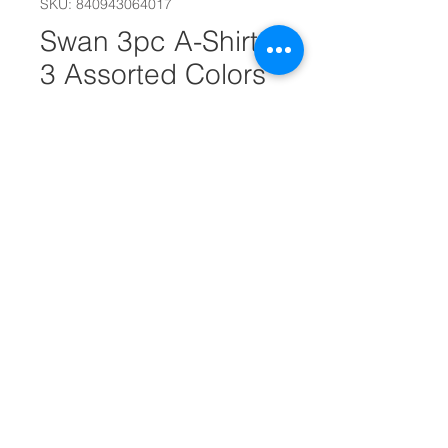
SKU: 840943064017
Swan 3pc A-Shirts
3 Assorted Colors
S/M/L/XL
Size
*
Quantity
*
Add to Cart