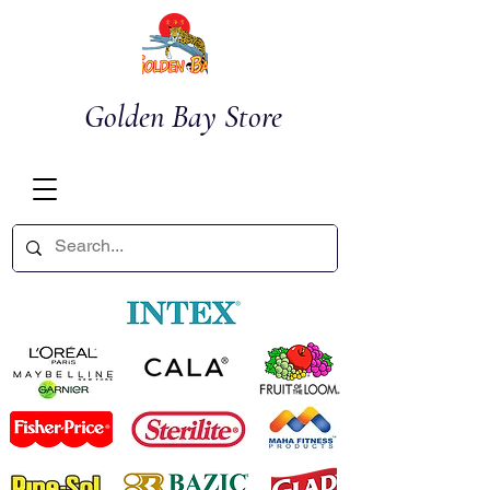
Golden Bay Store