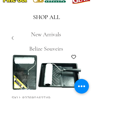
SHOP ALL
New Arrivals
Belize Souveirs
SKU: 827680162749
2pc Paint Roller
Set #27856