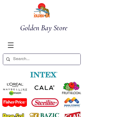
Golden Bay Store