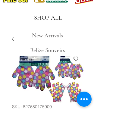
SHOP ALL
New Arrivals
Belize Souveirs
SKU: 827680175909
2pc Bath Gloves
#30698