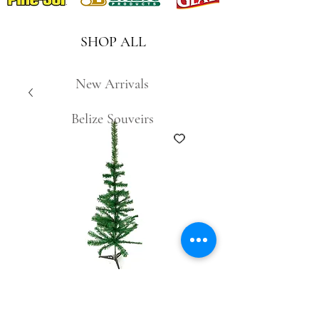
SHOP ALL
New Arrivals
Belize Souveirs
S32A-60 2ft Green
Christmas Tree