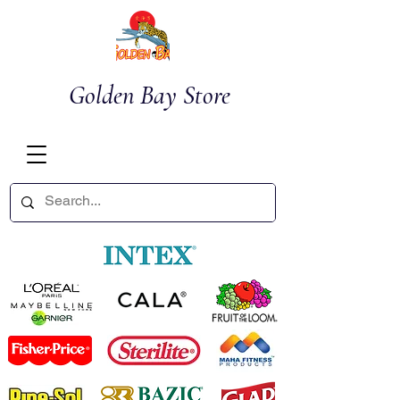
Golden Bay Store