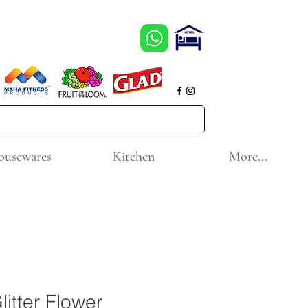
ousewares
Kitchen
More...
litter Flower