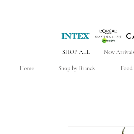
SHOP ALL
New Arrival
Home
Shop by Brands
Food