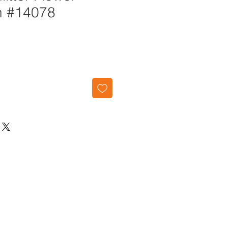
n #14078