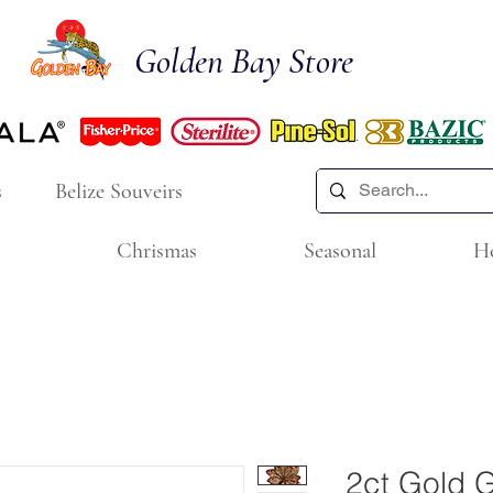
Golden Bay Store
s
Belize Souveirs
Chrismas
Seasonal
H
2ct Gold G