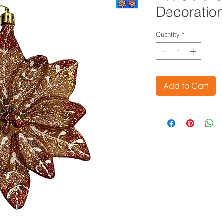
Decoratio
Quantity
*
Add to Cart