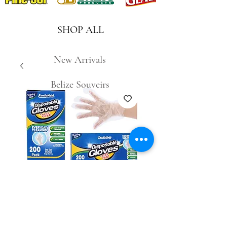
SHOP ALL
New Arrivals
Belize Souveirs
SKU: 827680180460
200pc Disposable
Gloves #29686