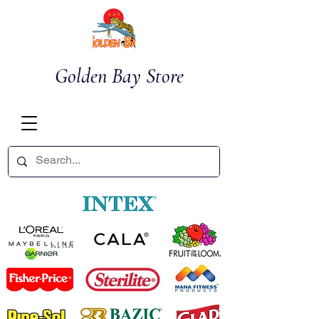
Golden Bay Store