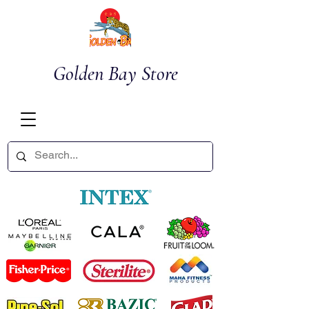
Golden Bay Store