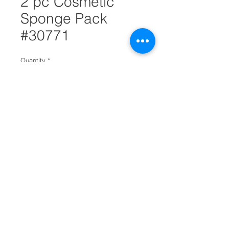
2 pc Cosmetic
Sponge Pack
#30771
Quantity
*
Add to Cart
Finding the right cosmetic tools is
just as important finding the right
cosmetics. This 2 piece cosmetic
sponge pack is perfect for
applying foundation.
It is has a ribbon band to place
fingers for easier applying.