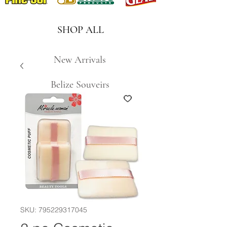
SHOP ALL
New Arrivals
Belize Souveirs
SKU: 795229317045