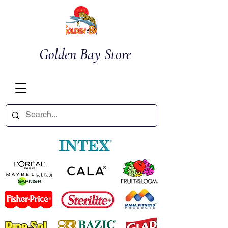
Golden Bay Store