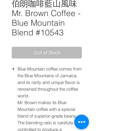
伯朗咖啡藍山風味
Mr. Brown Coffee -
Blue Mountain
Blend #10543
Out of Stock
Blue Mountain coffee comes from
the Blue Mountains of Jamaica,
and its rarity and unique flavor is
renowned throughout the coffee
world.
Mr. Brown makes its Blue
Mountain coffee with a special
blend of superior-grade beans.
The blending ratio is carefully
controlled to produce a