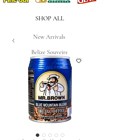
SHOP ALL
New Arrivals
Belize Souveirs